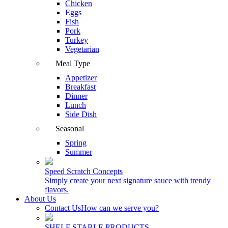
Chicken
Eggs
Fish
Pork
Turkey
Vegetarian
Meal Type
Appetizer
Breakfast
Dinner
Lunch
Side Dish
Seasonal
Spring
Summer
Speed Scratch Concepts
Simply create your next signature sauce with trendy
flavors.
About Us
Contact Us
How can we serve you?
SHELF STABLE PRODUCTS