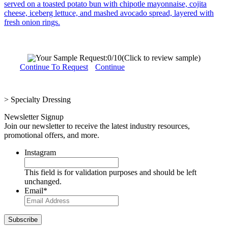
served on a toasted potato bun with chipotle mayonnaise, cojita
cheese, iceberg lettuce, and mashed avocado spread, layered with
fresh onion rings.
Your Sample Request:
0
/10
(Click to review sample)
Continue To Request
Continue
>
Specialty Dressing
Newsletter Signup
Join our newsletter to receive the latest industry resources,
promotional offers, and more.
Instagram
This field is for validation purposes and should be left
unchanged.
Email
*