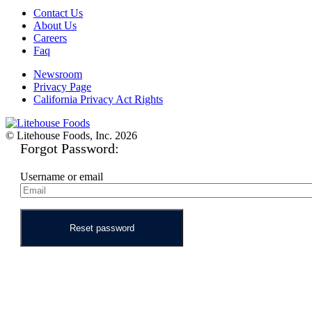
Contact Us
About Us
Careers
Faq
Newsroom
Privacy Page
California Privacy Act Rights
© Litehouse Foods, Inc. 2026
Forgot Password:
Username or email
Reset password