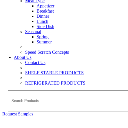
Meal Type
Appetizer
Breakfast
Dinner
Lunch
Side Dish
Seasonal
Spring
Summer
Speed Scratch Concepts
About Us
Contact Us
SHELF STABLE PRODUCTS
REFRIGERATED PRODUCTS
Request Samples