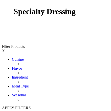
Specialty Dressing
Filter Products
X
Cuisine
Flavor
Ingredient
Meal Type
Seasonal
APPLY FILTERS