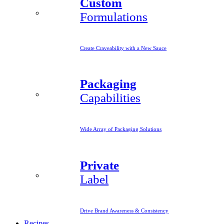
Custom
Formulations
Create Craveability with a New Sauce
Packaging
Capabilities
Wide Array of Packaging Solutions
Private
Label
Drive Brand Awareness & Consistency
Recipes