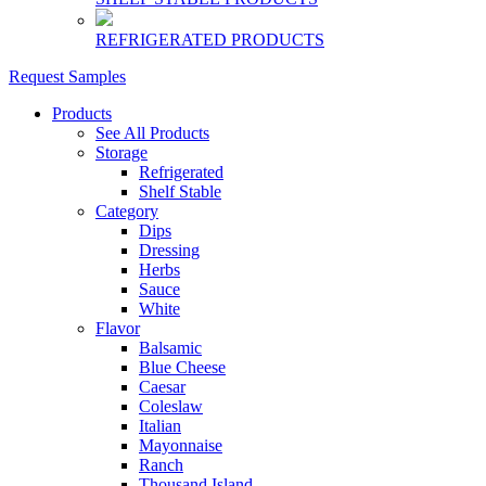
REFRIGERATED PRODUCTS
Request Samples
Products
See All Products
Storage
Refrigerated
Shelf Stable
Category
Dips
Dressing
Herbs
Sauce
White
Flavor
Balsamic
Blue Cheese
Caesar
Coleslaw
Italian
Mayonnaise
Ranch
Thousand Island