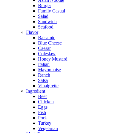
Asian Noodle
Burger
Family Casual
Salad
Sandwich
Seafood
Flavor
Balsamic
Blue Cheese
Caesar
Coleslaw
Honey Mustard
Italian
Mayonnaise
Ranch
Salsa
Vinaigrette
Ingredient
Beef
Chicken
Eggs
Fish
Pork
Turkey
Vegetarian