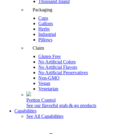
Thousand Island
Packaging
Cups
Gallons
Herbs
Industrial
Pillows
Claim
Gluten Free
No Artificial Colors
No Artificial Flavors
No Artificial Preservatives
Non-GMO
Vegan
Vegetarian
Portion Control
See our flavorful grab-&-go products
Capabilities
See All Capabilities