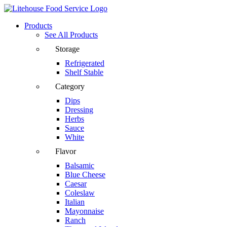
Products
See All Products
Storage
Refrigerated
Shelf Stable
Category
Dips
Dressing
Herbs
Sauce
White
Flavor
Balsamic
Blue Cheese
Caesar
Coleslaw
Italian
Mayonnaise
Ranch