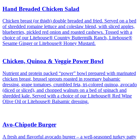
Hand Breaded Chicken Salad
Chicken breast (or thigh) double breaded and fried. Served on a bed
of shredded romaine lettuce and coleslaw blend, with sliced apples,
blueberries, pickled red onion and roasted cashews. Tossed with a
choice of our Litehouse® Country Buttermilk Ranch, Litehouse®
Sesame Ginger or Litehouse® Honey Mustard.
Chicken, Quinoa & Veggie Power Bowl
Nutrient and protein packed “power” bowl prepared with marinated
chicken breast, brussel sprouts roasted in rosemary balsamic
dressing, grape tomatoes, crumbled feta, tri-colored quinoa, avocado
(diced or sliced), and chopped walnuts on a bed of spinach and
shredded kale. Served with a choice of our Litehouse® Red Wine
Olive Oil or Litehouse® Balsamic dressing.
Avo-Chipotle Burger
A fresh and flavorful avocado burger – a well-seasoned turkey patty