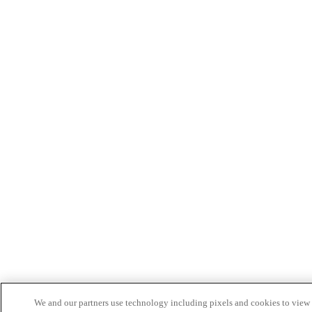
We and our partners use technology including pixels and cookies to view a