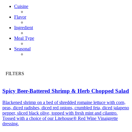
Cuisine
Flavor
Ingredient
Meal Type
Seasonal
FILTERS
Spicy Beer-Battered Shrimp & Herb Chopped Salad
Blackened shrimp on a bed of shredded romaine lettuce with corn,
peas, diced radishes, diced red onions, crumbled feta, diced jalapeno
pepper, sliced black olive, topped with fresh mint and cilantro.
Tossed with a choice of our Litehouse® Red Wine Vinaigrette
dressing.