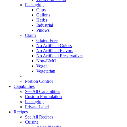
Packaging
Cups
Gallons
Herbs
Industrial
Pillows
Claim
Gluten Free
No Artificial Colors
No Artificial Flavors
No Artificial Preservatives
Non-GMO
Vegan
Vegetarian
Portion Control
Capabilities
See All Capabilities
Custom Formulation
Packaging
Private Label
Recipes
See All Recipes
Cuisine