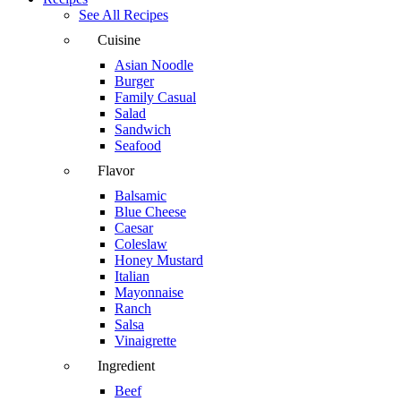
See All Recipes
Cuisine
Asian Noodle
Burger
Family Casual
Salad
Sandwich
Seafood
Flavor
Balsamic
Blue Cheese
Caesar
Coleslaw
Honey Mustard
Italian
Mayonnaise
Ranch
Salsa
Vinaigrette
Ingredient
Beef