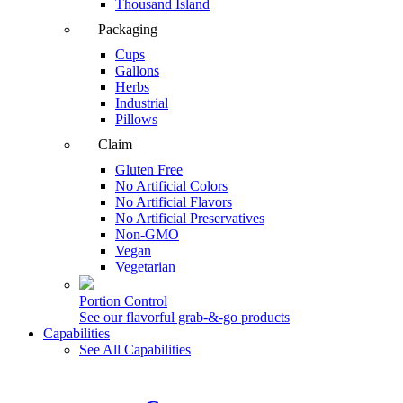
Thousand Island
Packaging
Cups
Gallons
Herbs
Industrial
Pillows
Claim
Gluten Free
No Artificial Colors
No Artificial Flavors
No Artificial Preservatives
Non-GMO
Vegan
Vegetarian
Portion Control
See our flavorful grab-&-go products
Capabilities
See All Capabilities