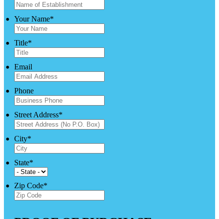
Your Name
*
Title
*
Email
Phone
Street Address
*
City
*
State
*
Zip Code
*