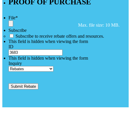
PROOF OF PURCHASE
File
*
Max. file size: 10 MB.
Subscribe
Subscribe to receive rebate offers and resources.
This field is hidden when viewing the form
ID
This field is hidden when viewing the form
Inquiry