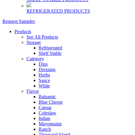
REFRIGERATED PRODUCTS
Request Samples
Products
See All Products
Storage
Refrigerated
Shelf Stable
Category
Dips
Dressing
Herbs
Sauce
White
Flavor
Balsamic
Blue Cheese
Caesar
Coleslaw
Italian
Mayonnaise
Ranch
Thousand Island