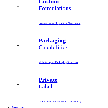
Custom
Formulations
Create Craveability with a New Sauce
Packaging
Capabilities
Wide Array of Packaging Solutions
Private
Label
Drive Brand Awareness & Consistency
Recipes