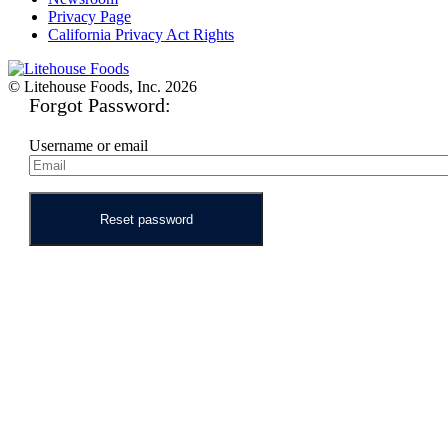
Privacy Page
California Privacy Act Rights
© Litehouse Foods, Inc. 2026
Forgot Password:
Username or email
Reset password