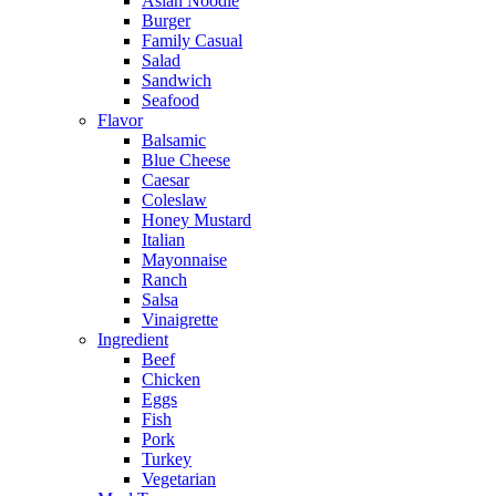
Asian Noodle
Burger
Family Casual
Salad
Sandwich
Seafood
Flavor
Balsamic
Blue Cheese
Caesar
Coleslaw
Honey Mustard
Italian
Mayonnaise
Ranch
Salsa
Vinaigrette
Ingredient
Beef
Chicken
Eggs
Fish
Pork
Turkey
Vegetarian