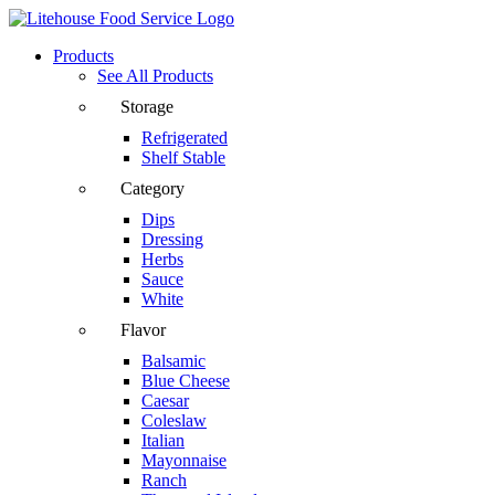
Products
See All Products
Storage
Refrigerated
Shelf Stable
Category
Dips
Dressing
Herbs
Sauce
White
Flavor
Balsamic
Blue Cheese
Caesar
Coleslaw
Italian
Mayonnaise
Ranch