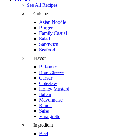
See All Recipes
Cuisine
Asian Noodle
Burger
Family Casual
Salad
Sandwich
Seafood
Flavor
Balsamic
Blue Cheese
Caesar
Coleslaw
Honey Mustard
Italian
Mayonnaise
Ranch
Salsa
Vinaigrette
Ingredient
Beef