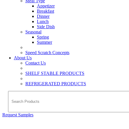
Meal Type
Appetizer
Breakfast
Dinner
Lunch
Side Dish
Seasonal
Spring
Summer
Speed Scratch Concepts
About Us
Contact Us
SHELF STABLE PRODUCTS
REFRIGERATED PRODUCTS
Request Samples