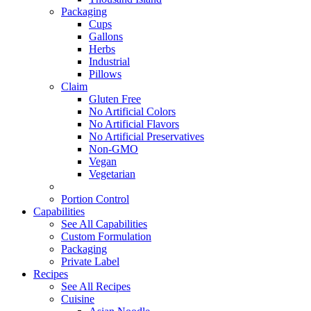
Packaging
Cups
Gallons
Herbs
Industrial
Pillows
Claim
Gluten Free
No Artificial Colors
No Artificial Flavors
No Artificial Preservatives
Non-GMO
Vegan
Vegetarian
Portion Control
Capabilities
See All Capabilities
Custom Formulation
Packaging
Private Label
Recipes
See All Recipes
Cuisine