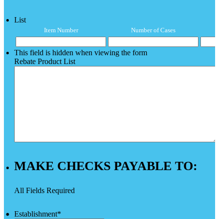
List
Item Number
Number of Cases
This field is hidden when viewing the form
Rebate Product List
MAKE CHECKS PAYABLE TO:
All Fields Required
Establishment
*