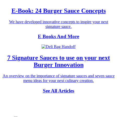
E-Book: 24 Burger Sauce Concepts
We have developed innovative concepts to inspire your next
signature sauce.
E Books And More
7 Signature Sauces to use on your next
Burger Innovation
An overview on the importance of signature sauces and seven sauce
menu ideas for your next culinary creation.
See All Articles