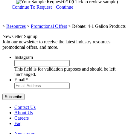
Your Sample Request:
0
/10
(Click to review sample)
Continue To Request
Continue
>
Resources
>
Promotional Offers
>
Rebate: 4-1 Gallon Products
Newsletter Signup
Join our newsletter to receive the latest industry resources,
promotional offers, and more.
Instagram
This field is for validation purposes and should be left
unchanged.
Email
*
Contact Us
About Us
Careers
Faq
Newsroom