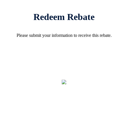
Redeem Rebate
Please submit your information to receive this rebate.
REBATE: 4-1
GALLON