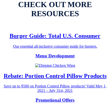
CHECK OUT MORE
RESOURCES
Burger Guide: Total U.S. Consumer
Our essential all-inclusive consumer guide for burgers.
Menu Development
Rebate: Portion Control Pillow Products
Save up to $500 on Portion Control Pillow products! Valid May 1,
2021 – July 31st, 2021
Promotional Offers