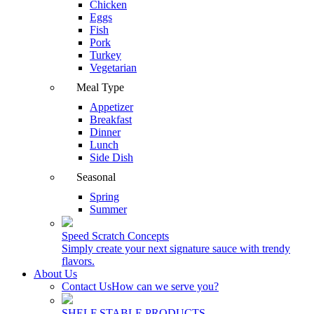
Chicken
Eggs
Fish
Pork
Turkey
Vegetarian
Meal Type
Appetizer
Breakfast
Dinner
Lunch
Side Dish
Seasonal
Spring
Summer
Speed Scratch Concepts
Simply create your next signature sauce with trendy
flavors.
About Us
Contact Us
How can we serve you?
SHELF STABLE PRODUCTS