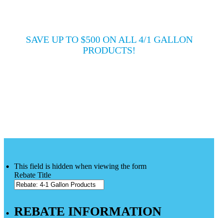
PRODUCTS
SAVE UP TO $500 ON ALL 4/1 GALLON
PRODUCTS!
PURCHASE DATE:
May 1, 2021 - July 31, 2021
DEADLINE DATE:
August 31, 2021
This field is hidden when viewing the form
Rebate Title
REBATE INFORMATION