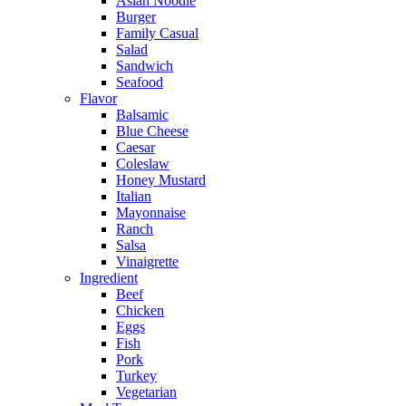
Asian Noodle
Burger
Family Casual
Salad
Sandwich
Seafood
Flavor
Balsamic
Blue Cheese
Caesar
Coleslaw
Honey Mustard
Italian
Mayonnaise
Ranch
Salsa
Vinaigrette
Ingredient
Beef
Chicken
Eggs
Fish
Pork
Turkey
Vegetarian