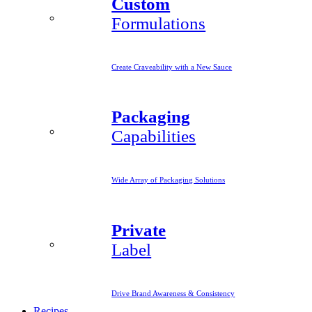
Custom
Formulations
Create Craveability with a New Sauce
Packaging
Capabilities
Wide Array of Packaging Solutions
Private
Label
Drive Brand Awareness & Consistency
Recipes