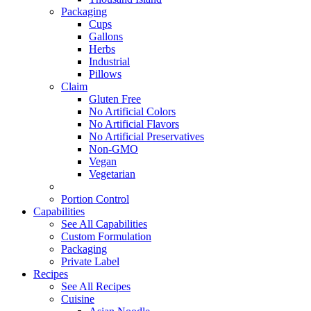
Packaging
Cups
Gallons
Herbs
Industrial
Pillows
Claim
Gluten Free
No Artificial Colors
No Artificial Flavors
No Artificial Preservatives
Non-GMO
Vegan
Vegetarian
Portion Control
Capabilities
See All Capabilities
Custom Formulation
Packaging
Private Label
Recipes
See All Recipes
Cuisine