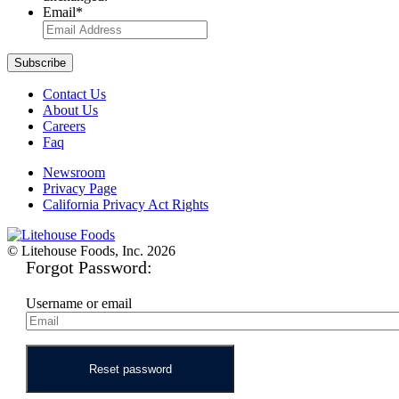
Email
*
Contact Us
About Us
Careers
Faq
Newsroom
Privacy Page
California Privacy Act Rights
© Litehouse Foods, Inc. 2026
Forgot Password:
Username or email
Reset password