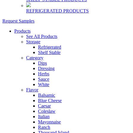
REFRIGERATED PRODUCTS
Request Samples
Products
See All Products
Storage
Refrigerated
Shelf Stable
Category
Dips
Dressing
Herbs
Sauce
White
Flavor
Balsamic
Blue Cheese
Caesar
Coleslaw
Italian
Mayonnaise
Ranch
Thousand Island