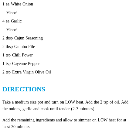
1 ea
White Onion
Minced
4 ea
Garlic
Minced
2 tbsp
Cajun Seasoning
2 tbsp
Gumbo File
1 tsp
Chili Power
1 tsp
Cayenne Pepper
2 tsp
Extra Virgin Olive Oil
DIRECTIONS
Take a medium size pot and turn on LOW heat. Add the 2 tsp of oil. Add
the onions, garlic and cook until tender (2-3 minutes).
Add the remaining ingredients and allow to simmer on LOW heat for at
least 30 minutes.