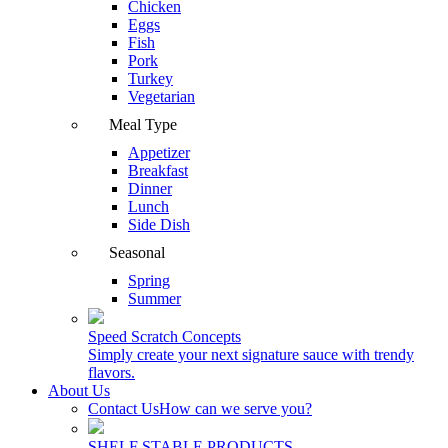
Chicken
Eggs
Fish
Pork
Turkey
Vegetarian
Meal Type
Appetizer
Breakfast
Dinner
Lunch
Side Dish
Seasonal
Spring
Summer
Speed Scratch Concepts
Simply create your next signature sauce with trendy
flavors.
About Us
Contact Us
How can we serve you?
SHELF STABLE PRODUCTS