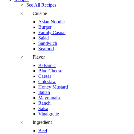
See All Recipes
Cuisine
Asian Noodle
Burger
Family Casual
Salad
Sandwich
Seafood
Flavor
Balsamic
Blue Cheese
Caesar
Coleslaw
Honey Mustard
Italian
Mayonnaise
Ranch
Salsa
Vinaigrette
Ingredient
Beef