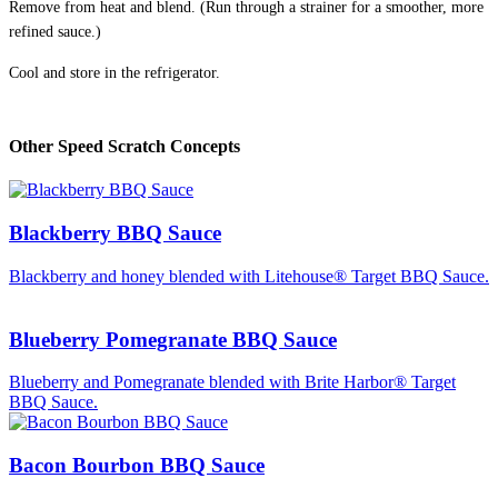
Remove from heat and blend. (Run through a strainer for a smoother, more
refined sauce.)
Cool and store in the refrigerator.
Other Speed Scratch Concepts
Blackberry BBQ Sauce
Blackberry and honey blended with Litehouse® Target BBQ Sauce.
Blueberry Pomegranate BBQ Sauce
Blueberry and Pomegranate blended with Brite Harbor® Target
BBQ Sauce.
Bacon Bourbon BBQ Sauce