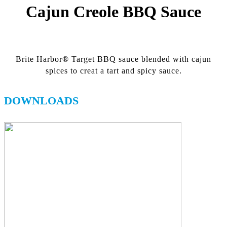
Cajun Creole BBQ Sauce
Brite Harbor® Target BBQ sauce blended with cajun
spices to creat a tart and spicy sauce.
DOWNLOADS