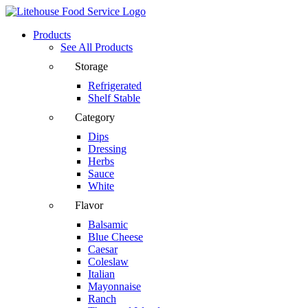
Products
See All Products
Storage
Refrigerated
Shelf Stable
Category
Dips
Dressing
Herbs
Sauce
White
Flavor
Balsamic
Blue Cheese
Caesar
Coleslaw
Italian
Mayonnaise
Ranch