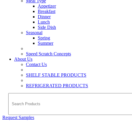
Meal Type
Appetizer
Breakfast
Dinner
Lunch
Side Dish
Seasonal
Spring
Summer
Speed Scratch Concepts
About Us
Contact Us
SHELF STABLE PRODUCTS
REFRIGERATED PRODUCTS
Request Samples