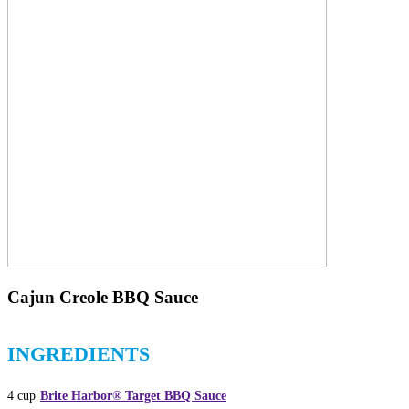
Cajun Creole BBQ Sauce
INGREDIENTS
4 cup
Brite Harbor® Target BBQ Sauce