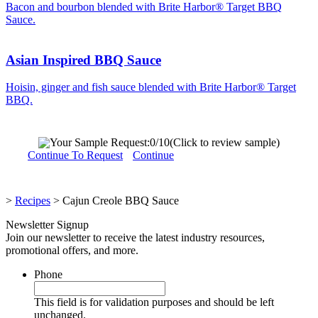
Bacon and bourbon blended with Brite Harbor® Target BBQ
Sauce.
Asian Inspired BBQ Sauce
Hoisin, ginger and fish sauce blended with Brite Harbor® Target
BBQ.
Your Sample Request:
0
/10
(Click to review sample)
Continue To Request
Continue
>
Recipes
>
Cajun Creole BBQ Sauce
Newsletter Signup
Join our newsletter to receive the latest industry resources,
promotional offers, and more.
Phone
This field is for validation purposes and should be left
unchanged.