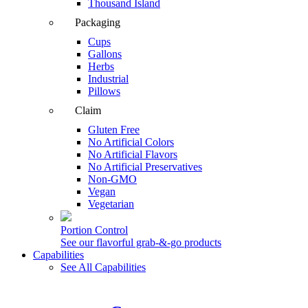
Thousand Island
Packaging
Cups
Gallons
Herbs
Industrial
Pillows
Claim
Gluten Free
No Artificial Colors
No Artificial Flavors
No Artificial Preservatives
Non-GMO
Vegan
Vegetarian
Portion Control
See our flavorful grab-&-go products
Capabilities
See All Capabilities