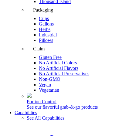
Thousand Island
Packaging
Cups
Gallons
Herbs
Industrial
Pillows
Claim
Gluten Free
No Artificial Colors
No Artificial Flavors
No Artificial Preservatives
Non-GMO
Vegan
Vegetarian
Portion Control
See our flavorful grab-&-go products
Capabilities
See All Capabilities