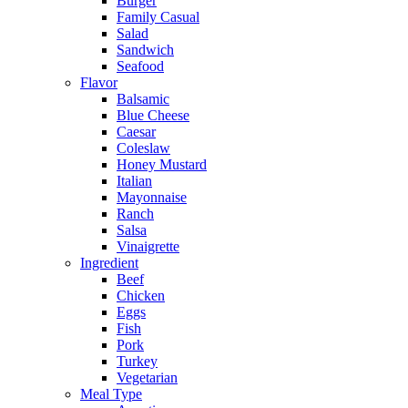
Burger
Family Casual
Salad
Sandwich
Seafood
Flavor
Balsamic
Blue Cheese
Caesar
Coleslaw
Honey Mustard
Italian
Mayonnaise
Ranch
Salsa
Vinaigrette
Ingredient
Beef
Chicken
Eggs
Fish
Pork
Turkey
Vegetarian
Meal Type