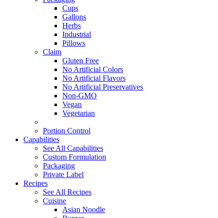
Cups
Gallons
Herbs
Industrial
Pillows
Claim
Gluten Free
No Artificial Colors
No Artificial Flavors
No Artificial Preservatives
Non-GMO
Vegan
Vegetarian
Portion Control
Capabilities
See All Capabilities
Custom Formulation
Packaging
Private Label
Recipes
See All Recipes
Cuisine
Asian Noodle