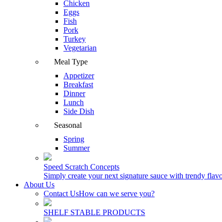
Chicken
Eggs
Fish
Pork
Turkey
Vegetarian
Meal Type
Appetizer
Breakfast
Dinner
Lunch
Side Dish
Seasonal
Spring
Summer
Speed Scratch Concepts
Simply create your next signature sauce with trendy flavo
About Us
Contact Us
How can we serve you?
SHELF STABLE PRODUCTS