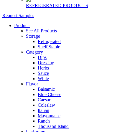
REFRIGERATED PRODUCTS
Request Samples
Products
See All Products
Storage
Refrigerated
Shelf Stable
Category
Dips
Dressing
Herbs
Sauce
White
Flavor
Balsamic
Blue Cheese
Caesar
Coleslaw
Italian
Mayonnaise
Ranch
Thousand Island
Packaging