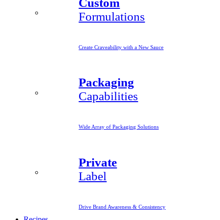
Custom
Formulations
Create Craveability with a New Sauce
Packaging
Capabilities
Wide Array of Packaging Solutions
Private
Label
Drive Brand Awareness & Consistency
Recipes