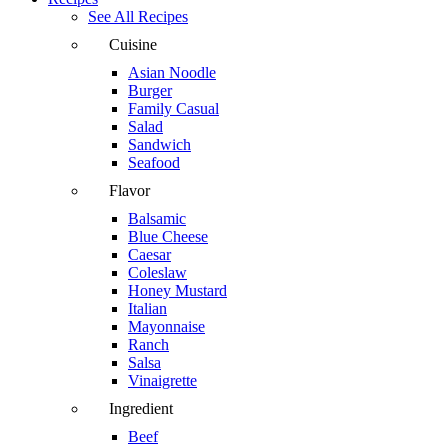
See All Recipes
Cuisine
Asian Noodle
Burger
Family Casual
Salad
Sandwich
Seafood
Flavor
Balsamic
Blue Cheese
Caesar
Coleslaw
Honey Mustard
Italian
Mayonnaise
Ranch
Salsa
Vinaigrette
Ingredient
Beef