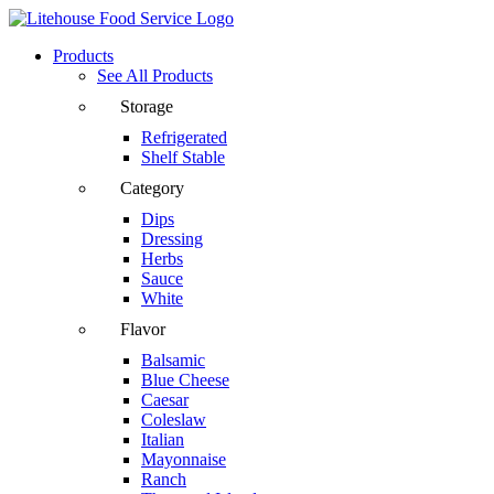
Products
See All Products
Storage
Refrigerated
Shelf Stable
Category
Dips
Dressing
Herbs
Sauce
White
Flavor
Balsamic
Blue Cheese
Caesar
Coleslaw
Italian
Mayonnaise
Ranch