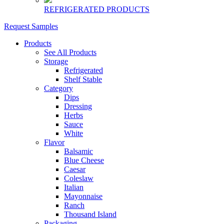
REFRIGERATED PRODUCTS
Request Samples
Products
See All Products
Storage
Refrigerated
Shelf Stable
Category
Dips
Dressing
Herbs
Sauce
White
Flavor
Balsamic
Blue Cheese
Caesar
Coleslaw
Italian
Mayonnaise
Ranch
Thousand Island
Packaging