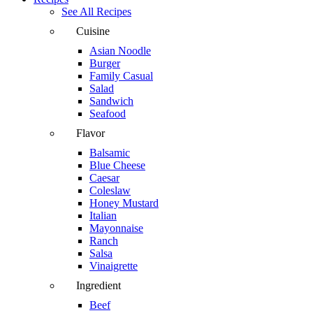
See All Recipes
Cuisine
Asian Noodle
Burger
Family Casual
Salad
Sandwich
Seafood
Flavor
Balsamic
Blue Cheese
Caesar
Coleslaw
Honey Mustard
Italian
Mayonnaise
Ranch
Salsa
Vinaigrette
Ingredient
Beef