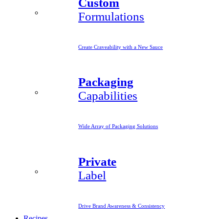
Custom
Formulations
Create Craveability with a New Sauce
Packaging
Capabilities
Wide Array of Packaging Solutions
Private
Label
Drive Brand Awareness & Consistency
Recipes