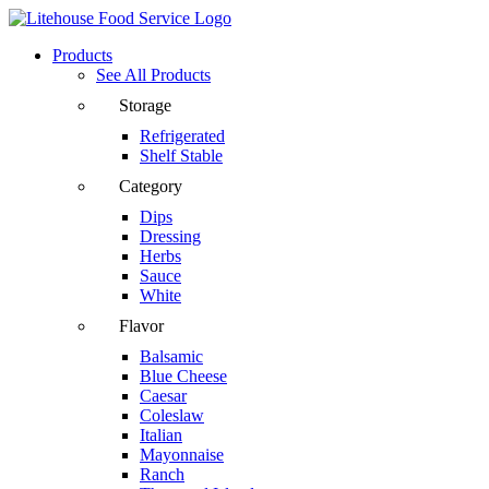
Products
See All Products
Storage
Refrigerated
Shelf Stable
Category
Dips
Dressing
Herbs
Sauce
White
Flavor
Balsamic
Blue Cheese
Caesar
Coleslaw
Italian
Mayonnaise
Ranch