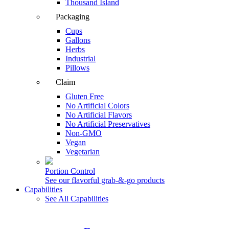
Thousand Island
Packaging
Cups
Gallons
Herbs
Industrial
Pillows
Claim
Gluten Free
No Artificial Colors
No Artificial Flavors
No Artificial Preservatives
Non-GMO
Vegan
Vegetarian
Portion Control
See our flavorful grab-&-go products
Capabilities
See All Capabilities