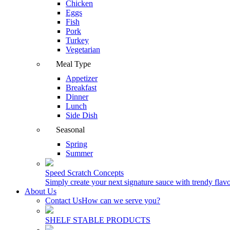
Chicken
Eggs
Fish
Pork
Turkey
Vegetarian
Meal Type
Appetizer
Breakfast
Dinner
Lunch
Side Dish
Seasonal
Spring
Summer
Speed Scratch Concepts
Simply create your next signature sauce with trendy flavo
About Us
Contact Us
How can we serve you?
SHELF STABLE PRODUCTS