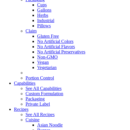
Cups
Gallons
Herbs
Industrial
Pillows
Claim
Gluten Free
No Artificial Colors
No Artificial Flavors
No Artificial Preservatives
Non-GMO
Vegan
Vegetarian
Portion Control
Capabilities
See All Capabilities
Custom Formulation
Packaging
Private Label
Recipes
See All Recipes
Cuisine
Asian Noodle