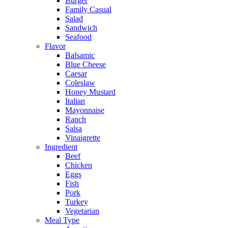
Burger
Family Casual
Salad
Sandwich
Seafood
Flavor
Balsamic
Blue Cheese
Caesar
Coleslaw
Honey Mustard
Italian
Mayonnaise
Ranch
Salsa
Vinaigrette
Ingredient
Beef
Chicken
Eggs
Fish
Pork
Turkey
Vegetarian
Meal Type