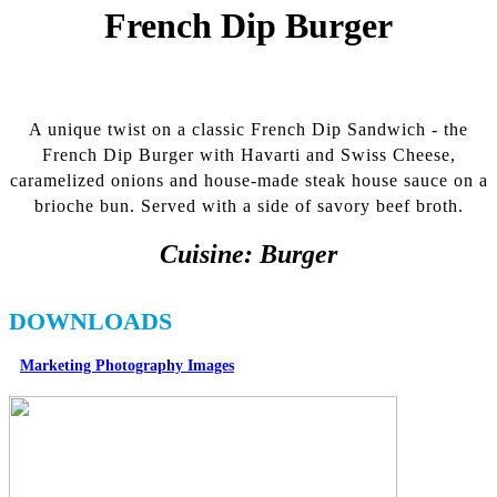
French Dip Burger
A unique twist on a classic French Dip Sandwich - the
French Dip Burger with Havarti and Swiss Cheese,
caramelized onions and house-made steak house sauce on a
brioche bun. Served with a side of savory beef broth.
Cuisine:
Burger
DOWNLOADS
Marketing Photography Images