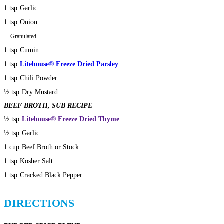
1 tsp
Garlic
1 tsp
Onion
Granulated
1 tsp
Cumin
1 tsp
Litehouse® Freeze Dried Parsley
1 tsp
Chili Powder
½ tsp
Dry Mustard
BEEF BROTH, SUB RECIPE
½ tsp
Litehouse® Freeze Dried Thyme
½ tsp
Garlic
1 cup
Beef Broth or Stock
1 tsp
Kosher Salt
1 tsp
Cracked Black Pepper
DIRECTIONS