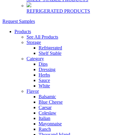
REFRIGERATED PRODUCTS
Request Samples
Products
See All Products
Storage
Refrigerated
Shelf Stable
Category
Dips
Dressing
Herbs
Sauce
White
Flavor
Balsamic
Blue Cheese
Caesar
Coleslaw
Italian
Mayonnaise
Ranch
Thousand Island