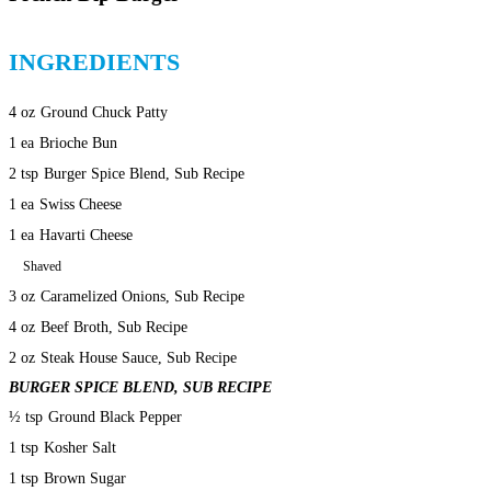
INGREDIENTS
4 oz
Ground Chuck Patty
1 ea
Brioche Bun
2 tsp
Burger Spice Blend, Sub Recipe
1 ea
Swiss Cheese
1 ea
Havarti Cheese
Shaved
3 oz
Caramelized Onions, Sub Recipe
4 oz
Beef Broth, Sub Recipe
2 oz
Steak House Sauce, Sub Recipe
BURGER SPICE BLEND, SUB RECIPE
½ tsp
Ground Black Pepper
1 tsp
Kosher Salt
1 tsp
Brown Sugar