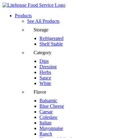
Products
See All Products
Storage
Refrigerated
Shelf Stable
Category
Dips
Dressing
Herbs
Sauce
White
Flavor
Balsamic
Blue Cheese
Caesar
Coleslaw
Italian
Mayonnaise
Ranch