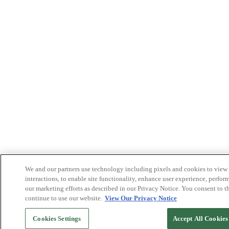
We and our partners use technology including pixels and cookies to view a
interactions, to enable site functionality, enhance user experience, perform
our marketing efforts as described in our Privacy Notice. You consent to t
continue to use our website.
View Our Privacy Notice
Cookies Settings
Accept All Cookies