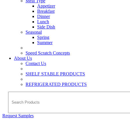
Meal Type
Appetizer
Breakfast
Dinner
Lunch
Side Dish
Seasonal
Spring
Summer
Speed Scratch Concepts
About Us
Contact Us
SHELF STABLE PRODUCTS
REFRIGERATED PRODUCTS
Request Samples