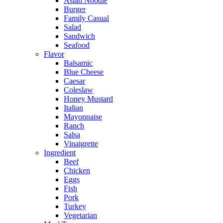
Asian Noodle
Burger
Family Casual
Salad
Sandwich
Seafood
Flavor
Balsamic
Blue Cheese
Caesar
Coleslaw
Honey Mustard
Italian
Mayonnaise
Ranch
Salsa
Vinaigrette
Ingredient
Beef
Chicken
Eggs
Fish
Pork
Turkey
Vegetarian