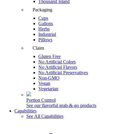
Thousand Island
Packaging
Cups
Gallons
Herbs
Industrial
Pillows
Claim
Gluten Free
No Artificial Colors
No Artificial Flavors
No Artificial Preservatives
Non-GMO
Vegan
Vegetarian
Portion Control
See our flavorful grab-&-go products
Capabilities
See All Capabilities