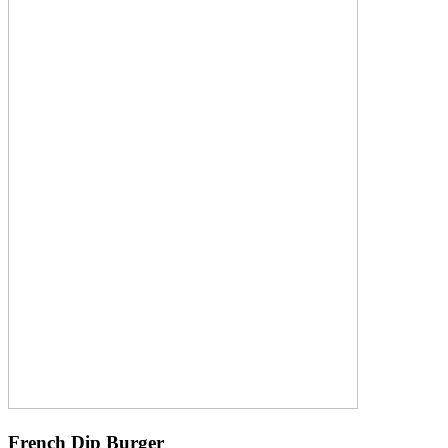
French Dip Burger