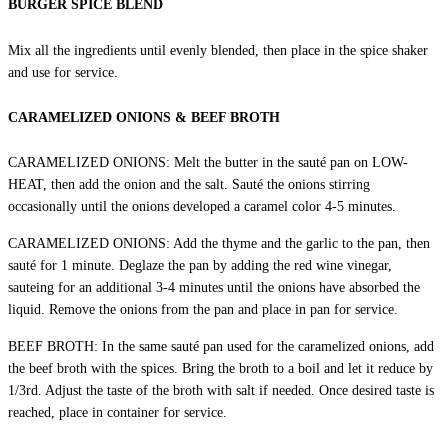
BURGER SPICE BLEND
Mix all the ingredients until evenly blended, then place in the spice shaker
and use for service.
CARAMELIZED ONIONS & BEEF BROTH
CARAMELIZED ONIONS: Melt the butter in the sauté pan on LOW-
HEAT, then add the onion and the salt. Sauté the onions stirring
occasionally until the onions developed a caramel color 4-5 minutes.
CARAMELIZED ONIONS: Add the thyme and the garlic to the pan, then
sauté for 1 minute. Deglaze the pan by adding the red wine vinegar,
sauteing for an additional 3-4 minutes until the onions have absorbed the
liquid. Remove the onions from the pan and place in pan for service.
BEEF BROTH: In the same sauté pan used for the caramelized onions, add
the beef broth with the spices. Bring the broth to a boil and let it reduce by
1/3rd. Adjust the taste of the broth with salt if needed. Once desired taste is
reached, place in container for service.