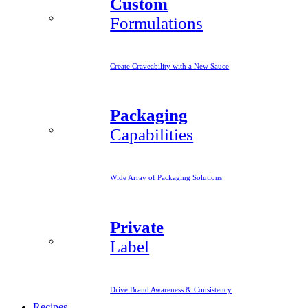
Custom
Formulations
Create Craveability with a New Sauce
Packaging
Capabilities
Wide Array of Packaging Solutions
Private
Label
Drive Brand Awareness & Consistency
Recipes