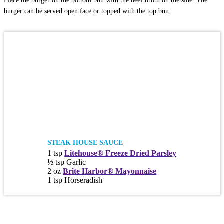
Place the burger on the bottom bun with the beef broth on the side. The
burger can be served open face or topped with the top bun.
STEAK HOUSE SAUCE
1 tsp
Litehouse® Freeze Dried Parsley
½ tsp Garlic
2 oz
Brite Harbor® Mayonnaise
1 tsp Horseradish