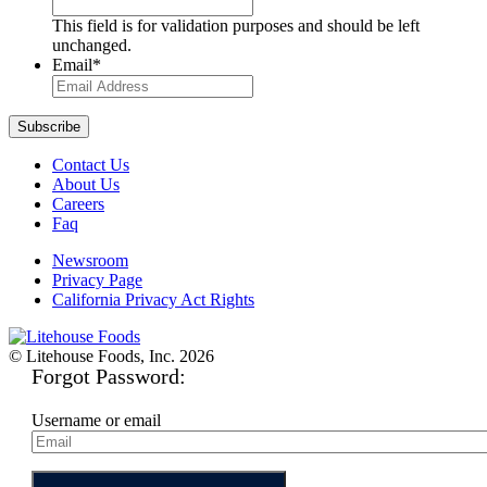
This field is for validation purposes and should be left
unchanged.
Email
*
Contact Us
About Us
Careers
Faq
Newsroom
Privacy Page
California Privacy Act Rights
© Litehouse Foods, Inc. 2026
Forgot Password:
Username or email