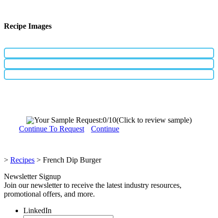
Recipe Images
Your Sample Request:
0
/10
(Click to review sample)
Continue To Request
Continue
>
Recipes
>
French Dip Burger
Newsletter Signup
Join our newsletter to receive the latest industry resources,
promotional offers, and more.
LinkedIn