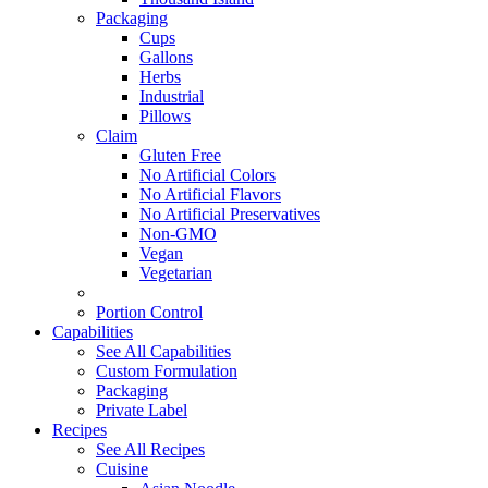
Packaging
Cups
Gallons
Herbs
Industrial
Pillows
Claim
Gluten Free
No Artificial Colors
No Artificial Flavors
No Artificial Preservatives
Non-GMO
Vegan
Vegetarian
Portion Control
Capabilities
See All Capabilities
Custom Formulation
Packaging
Private Label
Recipes
See All Recipes
Cuisine