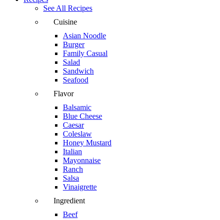
See All Recipes
Cuisine
Asian Noodle
Burger
Family Casual
Salad
Sandwich
Seafood
Flavor
Balsamic
Blue Cheese
Caesar
Coleslaw
Honey Mustard
Italian
Mayonnaise
Ranch
Salsa
Vinaigrette
Ingredient
Beef