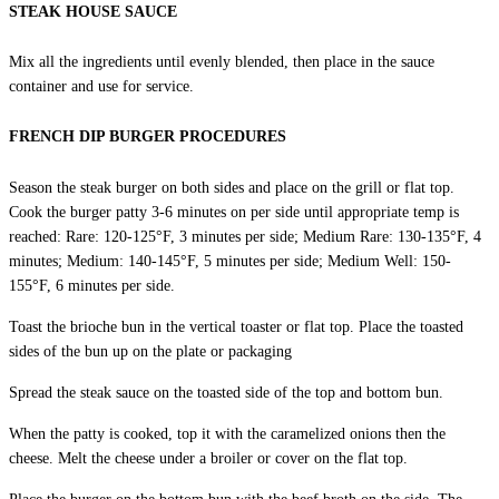
STEAK HOUSE SAUCE
Mix all the ingredients until evenly blended, then place in the sauce
container and use for service.
FRENCH DIP BURGER PROCEDURES
Season the steak burger on both sides and place on the grill or flat top.
Cook the burger patty 3-6 minutes on per side until appropriate temp is
reached: Rare: 120-125°F, 3 minutes per side; Medium Rare: 130-135°F, 4
minutes; Medium: 140-145°F, 5 minutes per side; Medium Well: 150-
155°F, 6 minutes per side.
Toast the brioche bun in the vertical toaster or flat top. Place the toasted
sides of the bun up on the plate or packaging
Spread the steak sauce on the toasted side of the top and bottom bun.
When the patty is cooked, top it with the caramelized onions then the
cheese. Melt the cheese under a broiler or cover on the flat top.