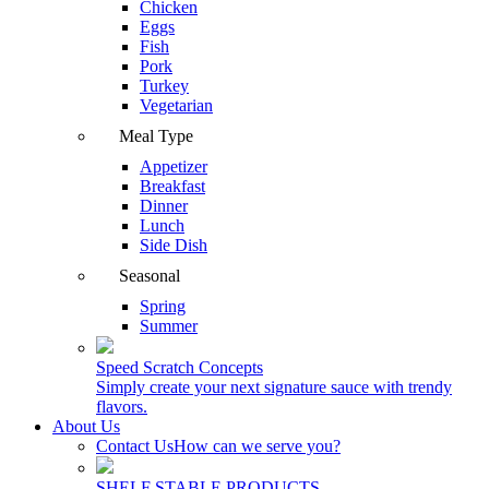
Chicken
Eggs
Fish
Pork
Turkey
Vegetarian
Meal Type
Appetizer
Breakfast
Dinner
Lunch
Side Dish
Seasonal
Spring
Summer
Speed Scratch Concepts
Simply create your next signature sauce with trendy
flavors.
About Us
Contact Us
How can we serve you?
SHELF STABLE PRODUCTS